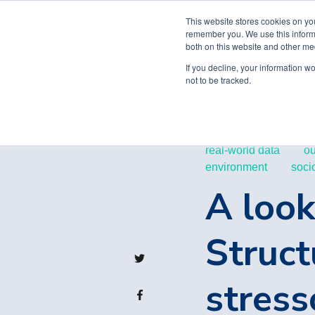
This website stores cookies on yo
remember you. We use this informa
both on this website and other me
If you decline, your information w
not to be tracked.
real-world data
o
environment
soci
A look
Struct
stress