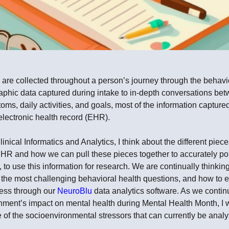
are collected throughout a person’s journey through the behavi
hic data captured during intake to in-depth conversations bet
oms, daily activities, and goals, most of the information capture
electronic health record (EHR).
nical Informatics and Analytics, I think about the different piece
EHR and how we can pull these pieces together to accurately por
, to use this information for research. We are continually thinki
the most challenging behavioral health questions, and how to e
cess through our
NeuroBlu
data analytics software. As we contin
onment’s impact on mental health during Mental Health Month, I 
e of the socioenvironmental stressors that can currently be ana