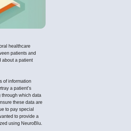
oral healthcare
ween patients and
d about a patient
s of information
tray a patient’s
ng through which data
nsure these data are
ue to pay special
wanted to provide a
lyzed using NeuroBlu.