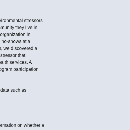
vironmental stressors
unity they live in,
 organization in
n no-shows at a
ns, we discovered a
stressor that
alth services. A
ogram participation
 data such as
formation on whether a