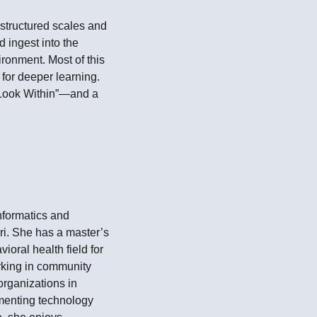
structured scales and
 ingest into the
ironment. Most of this
 for deeper learning.
, Look Within”—and a
Informatics and
ri. She has a master’s
oral health field for
orking in community
organizations in
ementing technology