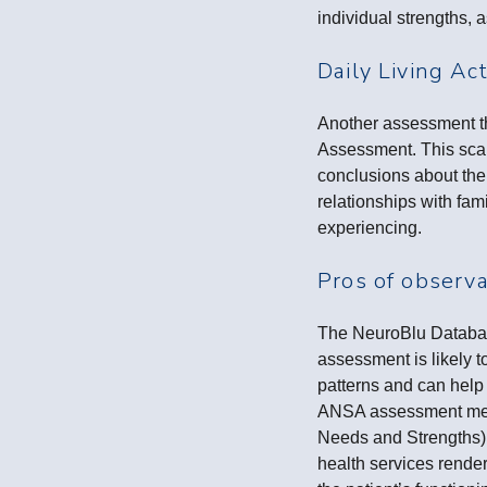
individual strengths, 
Daily Living Act
Another assessment tha
Assessment. This scale
conclusions about the
relationships with fam
experiencing.
Pros of observ
The NeuroBlu Database
assessment is likely t
patterns and can help 
ANSA assessment ment
Needs and Strengths) 
health services rende