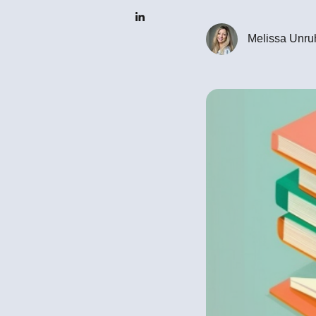
Melissa Unru