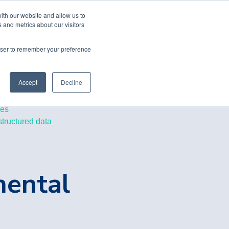
ith our website and allow us to
 and metrics about our visitors
rowser to remember your preference
Accept
Decline
les
structured data
mental