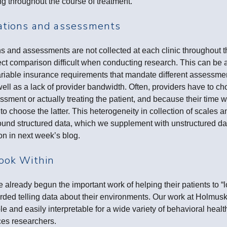
ing throughout the course of treatment.
ations and assessments
 and assessments are not collected at each clinic throughout t
t comparison difficult when conducting research. This can be a
variable insurance requirements that mandate different assessme
s well as a lack of provider bandwidth. Often, providers have to 
sment or actually treating the patient, and because their time wi
ly to choose the latter. This heterogeneity in collection of scale
round structured data, which we supplement with unstructured d
on in next week’s blog.
ook Within
 already begun the important work of helping their patients to “
orded telling data about their environments. Our work at Holmus
le and easily interpretable for a wide variety of behavioral heal
nces researchers.