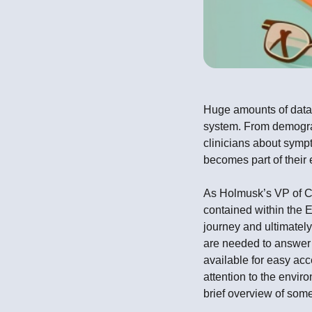
Huge amounts of data 
system. From demograp
clinicians about sympt
becomes part of their 
As Holmusk’s VP of Cli
contained within the 
journey and ultimately
are needed to answer 
available for easy ac
attention to the envir
brief overview of som