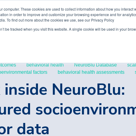
ur computer. These cookies are used to collect information about how you interact w
tion in order to improve and customize your browsing experience and for analytics
dia. To find out more about the cookies we use, see our Privacy Policy
on’t be tracked when you visit this website. A single cookie will be used in your b
utcomes
behavioral health
NeuroBlu Database
sca
oenvironmental factors
behavioral health assessments
 inside NeuroBlu:
ured socioenviron
or data