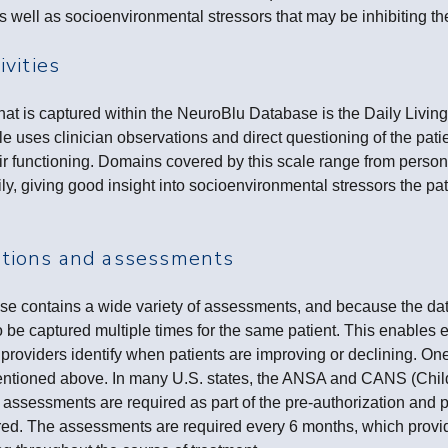
as well as socioenvironmental stressors that may be inhibiting th
ivities
t is captured within the NeuroBlu Database is the Daily Living 
 uses clinician observations and direct questioning of the pati
ir functioning. Domains covered by this scale range from perso
ily, giving good insight into socioenvironmental stressors the pa
ations and assessments
 contains a wide variety of assessments, and because the data
o be captured multiple times for the same patient. This enables e
providers identify when patients are improving or declining. One
ioned above. In many U.S. states, the ANSA and CANS (Chil
assessments are required as part of the pre-authorization and 
red. The assessments are required every 6 months, which provide