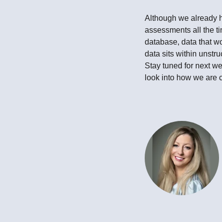
Although we already h
assessments all the ti
database, data that wo
data sits within unstr
Stay tuned for next we
look into how we are c