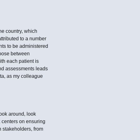
he country, which
ttributed to a number
nts to be administered
choose between
th each patient is
s and assessments leads
ata, as my colleague
look around, look
k centers on ensuring
th stakeholders, from