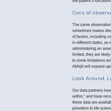
the patient’s function
Cons of observ
The same observations
sometimes makes direc
of factors, including 
in different states, a
administering an asses
limited, they are like
to some limitations a
Abhijit will expand up
Look Around, L
Our data partners have
within,” and have rec
these data are availab
providers to life scie