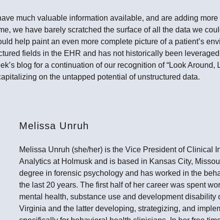
ave much valuable information available, and are adding more 
me, we have barely scratched the surface of all the data we could
uld help paint an even more complete picture of a patient’s env
uctured fields in the EHR and has not historically been leveraged
ek’s blog for a continuation of our recognition of “Look Around
apitalizing on the untapped potential of unstructured data.
Melissa Unruh
Melissa Unruh (she/her) is the Vice President of Clinical 
Analytics at Holmusk and is based in Kansas City, Missou
degree in forensic psychology and has worked in the behavi
the last 20 years. The first half of her career was spent w
mental health, substance use and development disability 
Virginia and the latter developing, strategizing, and impl