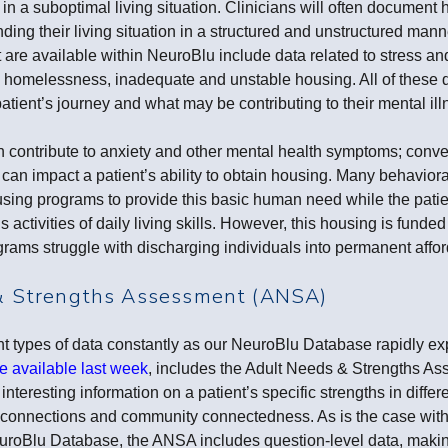
 in a suboptimal living situation. Clinicians will often document
ing their living situation in a structured and unstructured mann
t are available within NeuroBlu include data related to stress a
, homelessness, inadequate and unstable housing. All of these d
atient’s journey and what may be contributing to their mental ill
n contribute to anxiety and other mental health symptoms; conve
 can impact a patient’s ability to obtain housing. Many behavior
ing programs to provide this basic human need while the patien
 activities of daily living skills. However, this housing is funde
grams struggle with discharging individuals into permanent affo
& Strengths Assessment (ANSA)
nt types of data constantly as our NeuroBlu Database rapidly ex
 available last week
, includes the Adult Needs & Strengths A
 interesting information on a patient’s specific strengths in diffe
us connections and community connectedness. As is the case with
uroBlu Database, the ANSA includes question-level data, making 