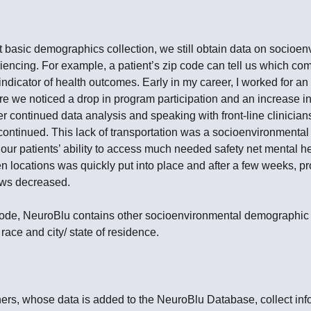
 basic demographics collection, we still obtain data on socioen
encing. For example, a patient’s zip code can tell us which comm
indicator of health outcomes. Early in my career, I worked for an
re we noticed a drop in program participation and an increase i
fter continued data analysis and speaking with front-line clinicia
ontinued. This lack of transportation was a socioenvironmental 
 our patients’ ability to access much needed safety net mental he
n locations was quickly put into place and after a few weeks, pr
ows decreased.
p code, NeuroBlu contains other socioenvironmental demographic
 race and city/ state of residence.
ners, whose data is added to the NeuroBlu Database, collect in