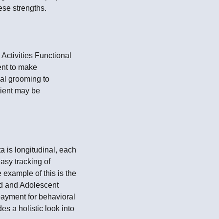
ese strengths.
Activities Functional
ent to make
nal grooming to
tient may be
 is longitudinal, each
asy tracking of
 example of this is the
d and Adolescent
payment for behavioral
s a holistic look into