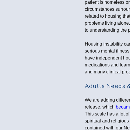
patient is homeless or
circumstances surround
related to housing tha
problems living alone
to understanding the p
Housing instability ca
serious mental illness
have independent hous
medications and learns
and many clinical pro
Adults Needs 
We are adding differe
release, which
became
This scale has a lot of
spiritual and religio
contained with our Ne