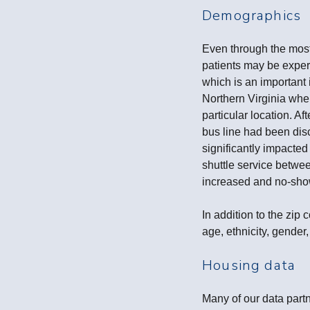
Demographics
Even through the most
patients may be experi
which is an important 
Northern Virginia whe
particular location. A
bus line had been disc
significantly impacted
shuttle service betwee
increased and no-sh
In addition to the zi
age, ethnicity, gender,
Housing data
Many of our data part