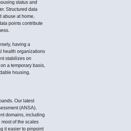
 housing status and
er. Structured data
nd abuse at home,
ata points contribute
ness.
rsely, having a
al health organizations
t stabilizes on
d on a temporary basis,
rdable housing.
pands. Our latest
ssessment (ANSA).
rent domains, including
 most of the scales
it easier to pinpoint