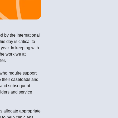
ed by the International
 day is critical to
year. In keeping with
the work we at
ter.
 who require support
ge their caseloads and
ut and subsequent
iders and service
rs allocate appropriate
 to help clinicians