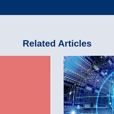
Related Articles