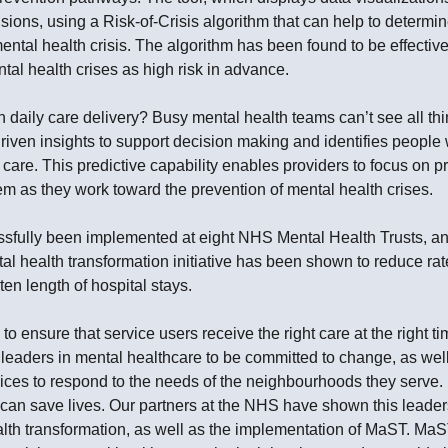
ions, using a Risk-of-Crisis algorithm that can help to determi
mental health crisis. The algorithm has been found to be effective
al health crises as high risk in advance.
aily care delivery? Busy mental health teams can’t see all thin
iven insights to support decision making and identifies peopl
 care. This predictive capability enables providers to focus on
em as they work toward the prevention of mental health crises.
ully been implemented at eight NHS Mental Health Trusts, and 
l health transformation initiative has been shown to reduce rat
ten length of hospital stays.
o ensure that service users receive the right care at the right t
s leaders in mental healthcare to be committed to change, as we
vices to respond to the needs of the neighbourhoods they serv
, can save lives. Our partners at the NHS have shown this leader
th transformation, as well as the implementation of MaST. Ma