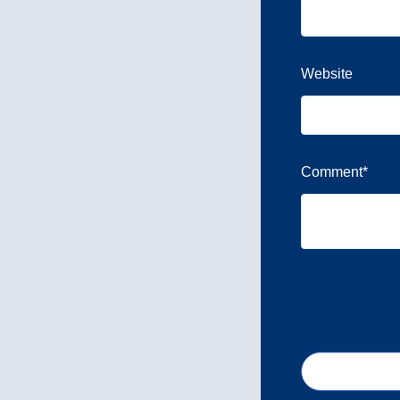
Website
Comment
*