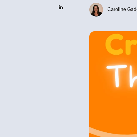
Caroline Gad