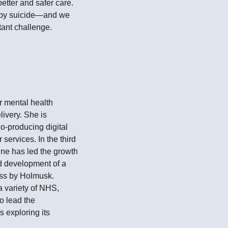
etter and safer care.
 by suicide—and we
tant challenge.
or mental health
livery. She is
o-producing digital
services. In the third
ne has led the growth
d development of a
ess by Holmusk.
a variety of NHS,
o lead the
 exploring its