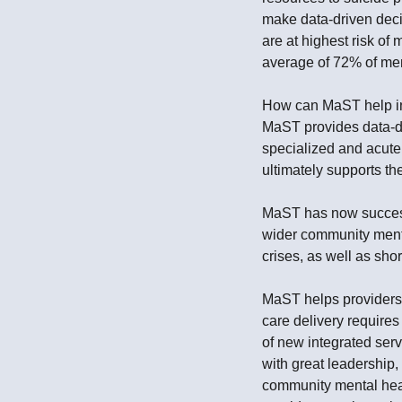
make data-driven decis
are at highest risk of 
average of 72% of ment
How can MaST help in d
MaST provides data-dr
specialized and acute
ultimately supports th
MaST has now successf
wider community menta
crises, as well as shor
MaST helps providers t
care delivery require
of new integrated ser
with great leadership
community mental heal