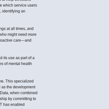
ne which service users
, identifying an
gs at all times, and
e who might need more
 proactive care—and
its use as part of a
es of mental health
ime. This specialized
ll as the development
e. Data, when combined
ship by committing to
ST has enabled