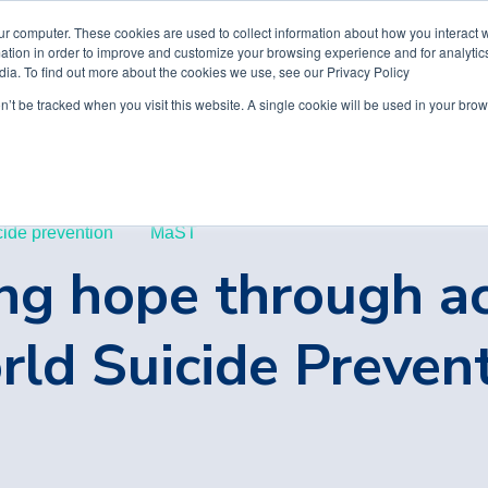
ur computer. These cookies are used to collect information about how you interact w
tion in order to improve and customize your browsing experience and for analytics
dia. To find out more about the cookies we use, see our Privacy Policy
on’t be tracked when you visit this website. A single cookie will be used in your b
cide prevention
MaST
ng hope through a
ld Suicide Preven