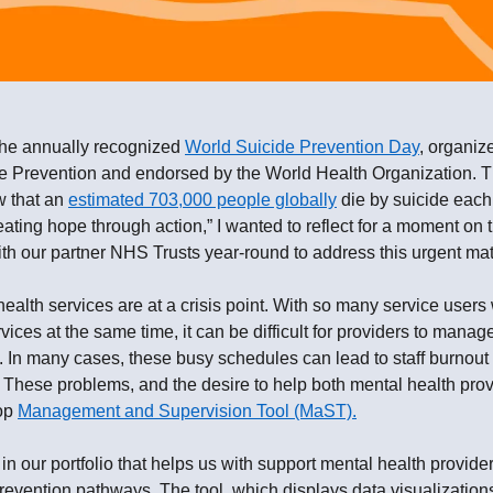
the annually recognized
World Suicide Prevention Day
, organiz
e Prevention and endorsed by the World Health Organization. This
w that an
estimated 703,000 people globally
die by suicide each 
eating hope through action,” I wanted to reflect for a moment on 
h our partner NHS Trusts year-round to address this urgent mat
alth services are at a crisis point. With so many service users
vices at the same time, it can be difficult for providers to mana
ry. In many cases, these busy schedules can lead to staff burno
 These problems, and the desire to help both mental health prov
lop
Management and Supervision Tool (MaST).
in our portfolio that helps us with support mental health provide
revention pathways. The tool, which displays data visualizations