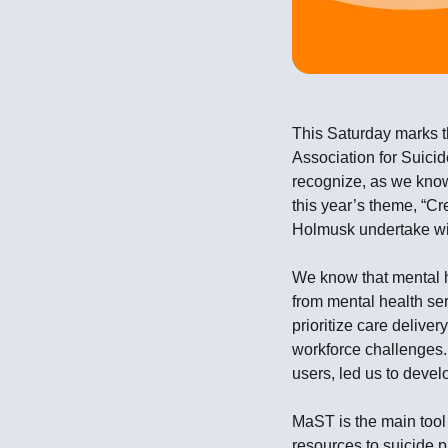
This Saturday marks 
Association for Suicid
recognize, as we kno
this year’s theme, “Cr
Holmusk undertake wit
We know that mental he
from mental health ser
prioritize care delive
workforce challenges.
users, led us to deve
MaST is the main tool 
resources to suicide p