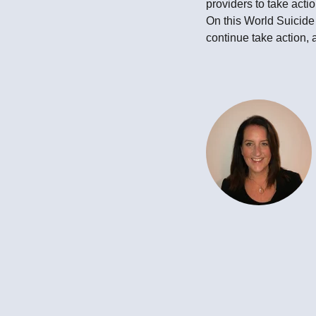
providers to take acti
On this World Suicid
continue take action, 