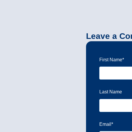
Leave a C
First Name
*
Last Name
Email
*