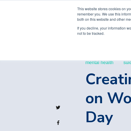
This website stores cookies on yo
remember you. We use this informa
both on this website and other me
If you decline, your information w
not to be tracked.
mental health
sui
Creati
on Wor
Day