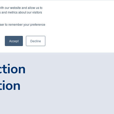
ith our website and allow us to
 and metrics about our visitors
rowser to remember your preference
Accept
Decline
ction
tion