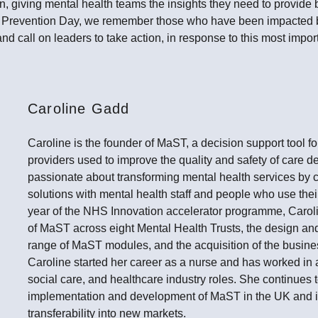
on, giving mental health teams the insights they need to provide b
e Prevention Day, we remember those who have been impacted
and call on leaders to take action, in response to this most impor
Caroline Gadd
Caroline is the founder of MaST, a decision support tool f
providers used to improve the quality and safety of care de
passionate about transforming mental health services by c
solutions with mental health staff and people who use their 
year of the NHS Innovation accelerator programme, Caroli
of MaST across eight Mental Health Trusts, the design an
range of MaST modules, and the acquisition of the busin
Caroline started her career as a nurse and has worked in 
social care, and healthcare industry roles. She continues t
implementation and development of MaST in the UK and is
transferability into new markets.